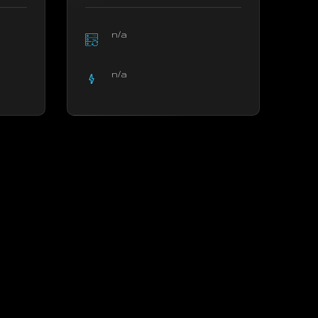
n/a
n/a