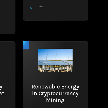
n/a
-
y
Renewable Energy
at
in Cryptocurrency
Mining