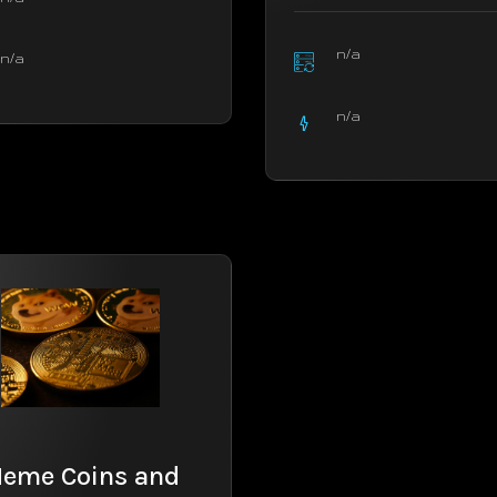
n/a
n/a
n/a
eme Coins and