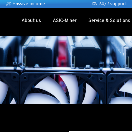
Passive income
24/7 support
About us
ASIC-Miner
Service & Solutions