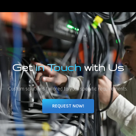
Get
in Touch
with Us
Custom solutions tailored to your specific requirements.
REQUEST NOW!