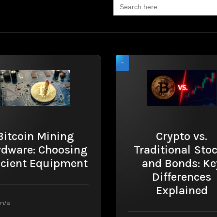
Search
for:
-
Bitcoin Mining
Crypto vs.
rdware: Choosing
Traditional Sto
icient Equipment
and Bonds: Ke
Differences
Explained
n/a