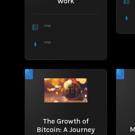
Work
n/a
n/a
-
-
The Growth of
M
Bitcoin: A Journey