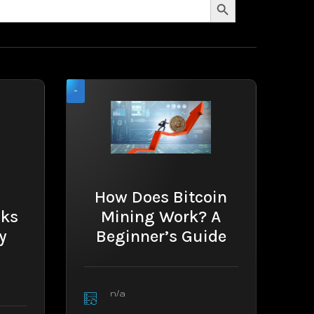
-
How Does Bitcoin
cks
Mining Work? A
y
Beginner’s Guide
n/a