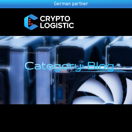
German partner
Home
»
Blog
Category: Blog