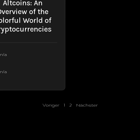
Altcoins: An
Overview of the
olorful World of
ryptocurrencies
n/a
n/a
Voriger
1
2
Nächster