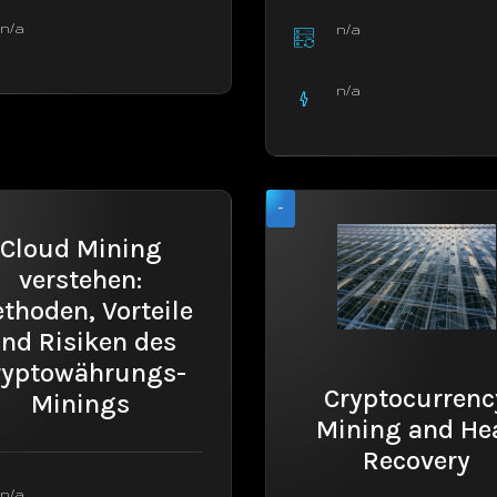
n/a
n/a
n/a
-
Cloud Mining
verstehen:
thoden, Vorteile
nd Risiken des
ryptowährungs-
Cryptocurrenc
Minings
Mining and He
Recovery
n/a