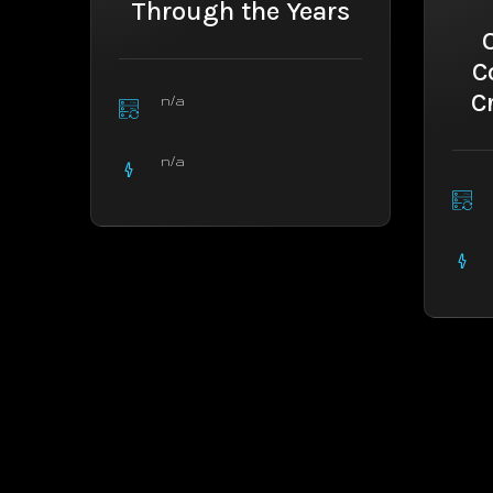
Through the Years
C
C
n/a
n/a