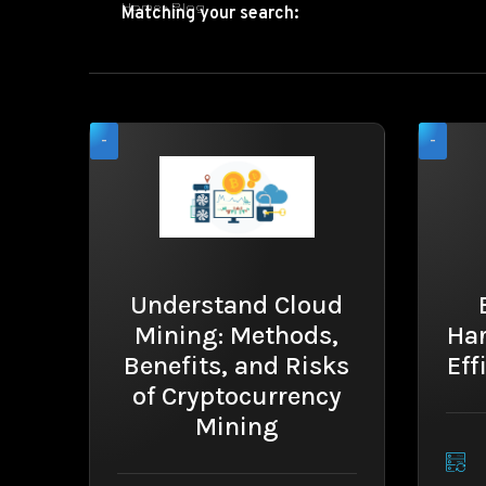
Home
»
Blog
Matching your search:
-
-
Understand Cloud
Mining: Methods,
Ha
Benefits, and Risks
Eff
of Cryptocurrency
Mining