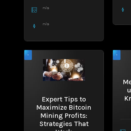
n/a
n/a
-
-
Me
u
K
Expert Tips to
Maximize Bitcoin
Mining Profits:
Strategies That