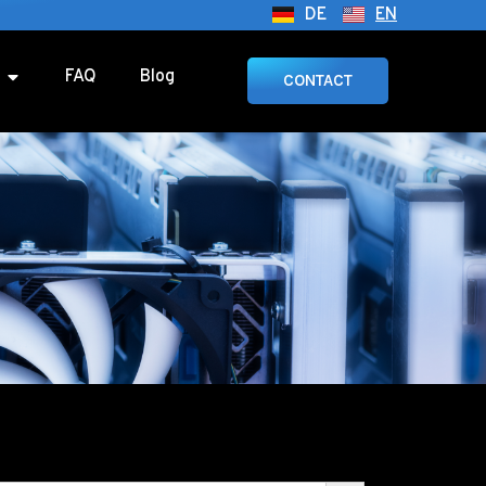
DE
EN
FAQ
Blog
CONTACT
SEARCH BUTTON