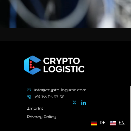
info@crypto-logistic.com
+97 155 115 63 66
Imprint
Privacy Policy
DE
EN