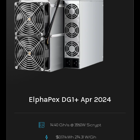
ElphaPex DG1+ Apr 2024
14.40 Gh/s @ 3950W Scrypt
$0.17/kWh 274.31 W/Gh