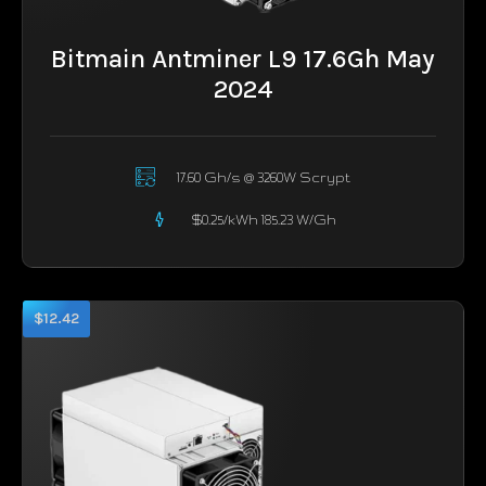
Bitmain Antminer L9 17.6Gh May
2024
17.60 Gh/s @ 3260W Scrypt
$0.25/kWh 185.23 W/Gh
$12.42