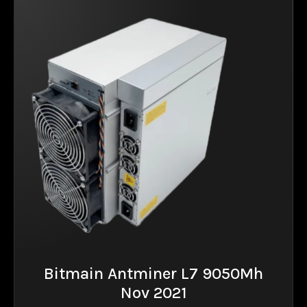
Bitmain Antminer L7 9050Mh
Nov 2021