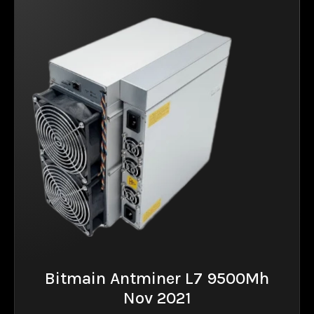
Bitmain Antminer L7 9500Mh
Nov 2021