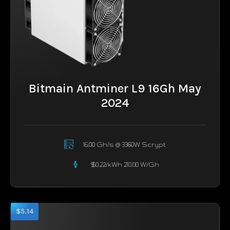
Bitmain Antminer L9 16Gh May
2024
16.00 Gh/s @ 3360W Scrypt
$0.22/kWh 210.00 W/Gh
$5.14