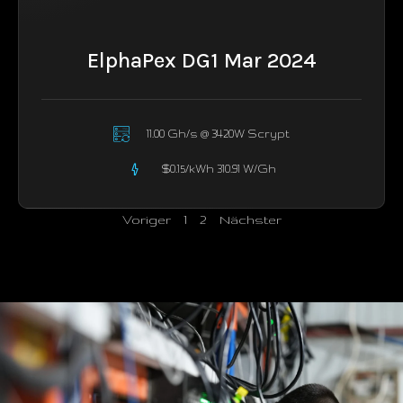
ElphaPex DG1 Mar 2024
11.00 Gh/s @ 3420W Scrypt
$0.15/kWh 310.91 W/Gh
Voriger
1
2
Nächster