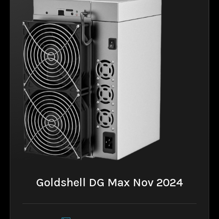
Goldshell DG Max Nov 2024