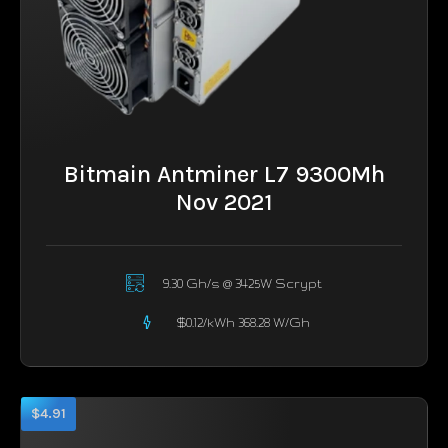
Bitmain Antminer L7 9300Mh
Nov 2021
9.30 Gh/s @ 3425W Scrypt
$0.12/kWh 368.28 W/Gh
$4.91