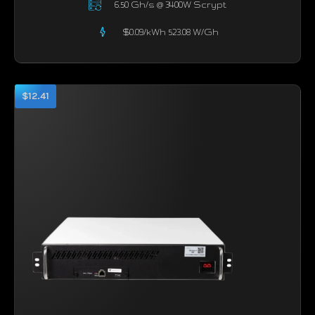
6.50 Gh/s @ 3400W Scrypt
$0.09/kWh 523.08 W/Gh
$12.41