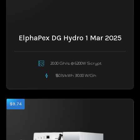
ElphaPex DG Hydro 1 Mar 2025
20.00 Gh/s @ 6200W Scrypt
$0.15/kWh 310.00 W/Gh
$9.74