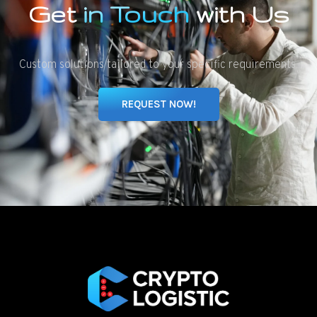
Get
in Touch
with Us
Custom solutions tailored to your specific requirements.
REQUEST NOW!