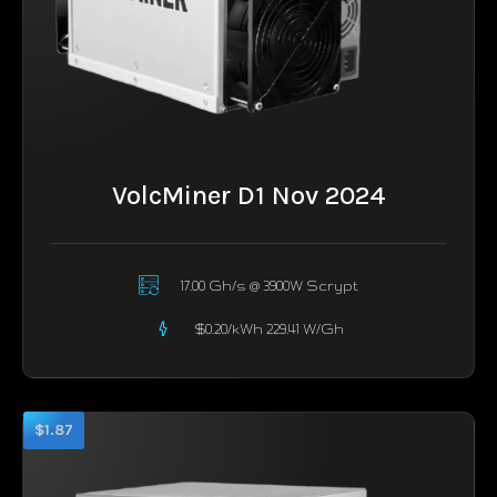
VolcMiner D1 Nov 2024
17.00 Gh/s @ 3900W Scrypt
$0.20/kWh 229.41 W/Gh
$1.87