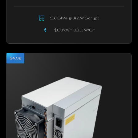
9.50 Gh/s @ 3425W Scrypt
$0.13/kWh 360.53 W/Gh
$4.92