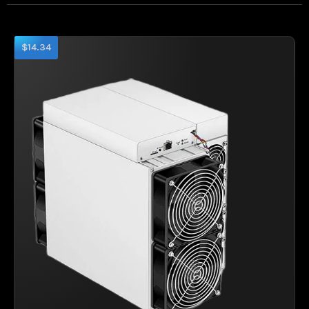
$14.34