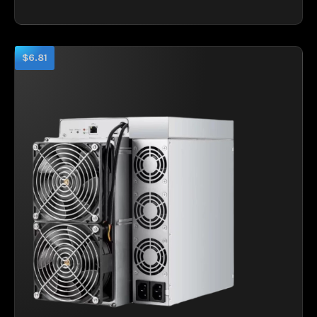
$6.81