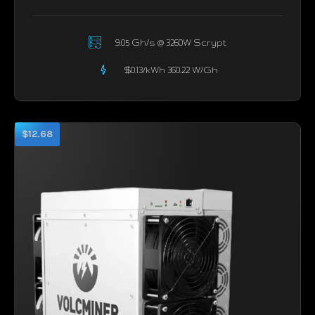
9.05 Gh/s @ 3260W Scrypt
$0.13/kWh 360.22 W/Gh
$12.68