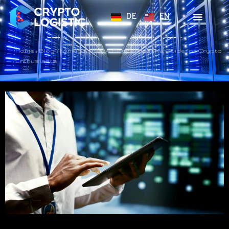
DE
EN
Home
»
Blog
»
Mining Pools: A Comprehensive Guide for Crypto
Enthusiasts