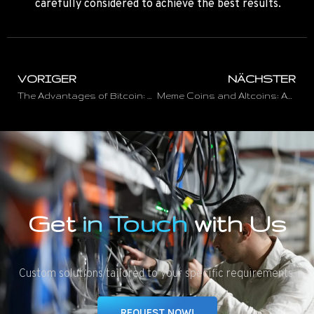
carefully considered to achieve the best results.
VORIGER
NÄCHSTER
The Advantages of Bitcoin: Why the Cryptocurrency is Becoming Increasingly Popular
Meme Coins and Altcoins: An Overview of the Colorful World of Cryptocurrencies
Get
in Touch
with Us
Custom solutions tailored to your specific requirements.
REQUEST NOW!