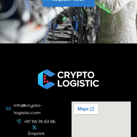
info@crypto-
logistic.com
+97 155 115 63 66
Imprint