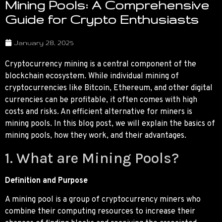
Mining Pools: A Comprehensive
Guide for Crypto Enthusiasts
January 28, 2025
Cryptocurrency mining is a central component of the
blockchain ecosystem. While individual mining of
cryptocurrencies like Bitcoin, Ethereum, and other digital
currencies can be profitable, it often comes with high
costs and risks. An efficient alternative for miners is
mining pools. In this blog post, we will explain the basics of
mining pools, how they work, and their advantages.
1. What are Mining Pools?
Definition and Purpose
A mining pool is a group of cryptocurrency miners who
combine their computing resources to increase their