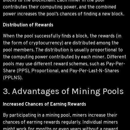
blocks to the blockchain. Each miner in the pool
contributes their computing power, and the combined
power increases the pool’s chances of finding a new block.
Distribution of Rewards
When the pool successfully finds a block, the rewards (in
the form of cryptocurrency) are distributed among the
pool members. The distribution is usually proportional to
the computing power contributed by each miner. Different
pools may use different reward schemes, such as Pay-Per-
Share (PPS), Proportional, and Pay-Per-Last-N-Shares
(PPLNS).
3. Advantages of Mining Pools
Increased Chances of Earning Rewards
By participating in a mining pool, miners increase their
chances of earning rewards regularly. Individual miners
might work for months or even years without a reward,