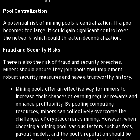
Pool Centralization
A potential risk of mining pools is centralization. If a pool
becomes too large, it could gain significant control over
the network, which could threaten decentralization.
Fraud and Security Risks
There is also the risk of fraud and security breaches.
Miners should ensure they join pools that implement
robust security measures and have a trustworthy history.
Mining pools offer an effective way for miners to
increase their chances of earning regular rewards and
enhance profitability. By pooling computing
resources, miners can collectively overcome the
challenges of cryptocurrency mining. However, when
choosing a mining pool, various factors such as fees,
payout models, and the pool’s reputation should be