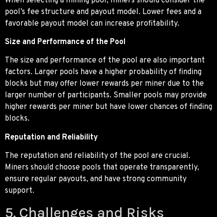
When selecting a mining pool, miners should consider the
pool’s fee structure and payout model. Lower fees and a
favorable payout model can increase profitability.
Size and Performance of the Pool
The size and performance of the pool are also important
factors. Larger pools have a higher probability of finding
blocks but may offer lower rewards per miner due to the
larger number of participants. Smaller pools may provide
higher rewards per miner but have lower chances of finding
blocks.
Reputation and Reliability
The reputation and reliability of the pool are crucial.
Miners should choose pools that operate transparently,
ensure regular payouts, and have strong community
support.
5. Challenges and Risks