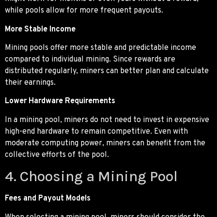
while pools allow for more frequent payouts.
More Stable Income
Mining pools offer more stable and predictable income
compared to individual mining. Since rewards are
distributed regularly, miners can better plan and calculate
their earnings.
Lower Hardware Requirements
In a mining pool, miners do not need to invest in expensive
high-end hardware to remain competitive. Even with
moderate computing power, miners can benefit from the
collective efforts of the pool.
4. Choosing a Mining Pool
Fees and Payout Models