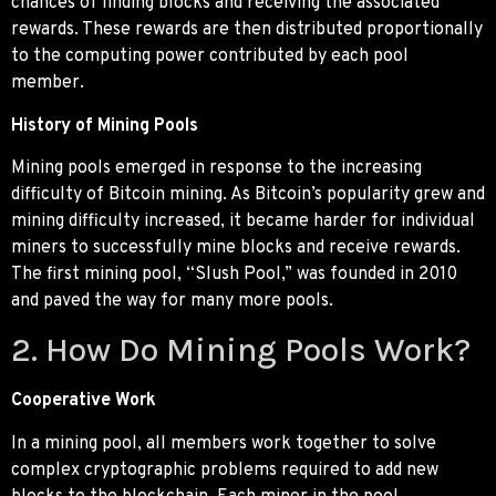
chances of finding blocks and receiving the associated
rewards. These rewards are then distributed proportionally
to the computing power contributed by each pool
member.
History of Mining Pools
Mining pools emerged in response to the increasing
difficulty of Bitcoin mining. As Bitcoin’s popularity grew and
mining difficulty increased, it became harder for individual
miners to successfully mine blocks and receive rewards.
The first mining pool, “Slush Pool,” was founded in 2010
and paved the way for many more pools.
2. How Do Mining Pools Work?
Cooperative Work
In a mining pool, all members work together to solve
complex cryptographic problems required to add new